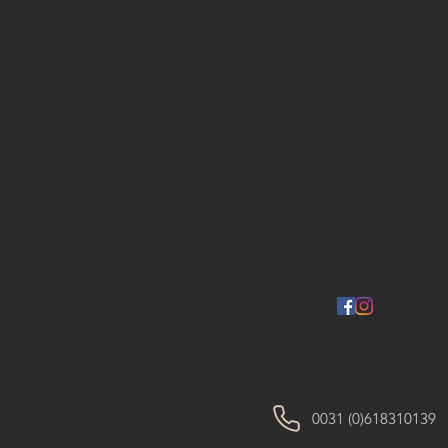
0031 (0)618310139