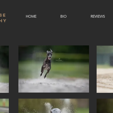
se
HOME
BIO
REVIEWS
hy