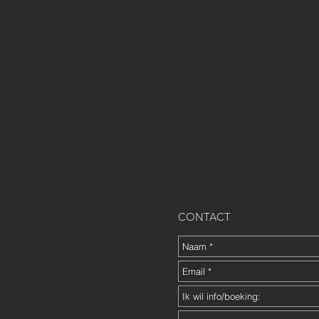
CONTACT