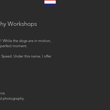
phy Workshops
d! While the dogs are in motion,
t perfect moment.
 Speed. Under this name, I offer
int.
ced photography.