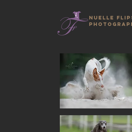
Nuelle Flip
photograp