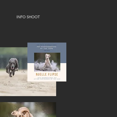
INFO SHOOT