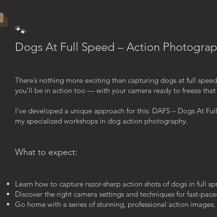
🐾
Dogs At Full Speed – Action Photogra
There’s nothing more exciting than capturing dogs at full spee
you’ll be in action too — with your camera ready to freeze tha
I’ve developed a unique approach for this: DAFS – Dogs At Full
my specialized workshops in dog action photography.
What to expect:
Learn how to capture razor-sharp action shots of dogs in full spr
Discover the right camera settings and techniques for fast-pa
Go home with a series of stunning, professional action images.