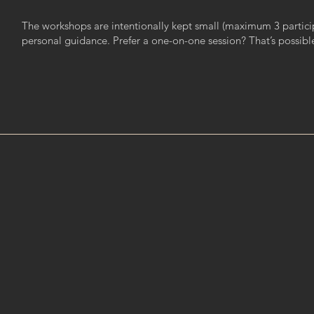
The workshops are intentionally kept small (maximum 3 particip
personal guidance. Prefer a one-on-one session? That’s possibl