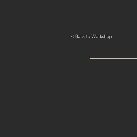
< Back to Workshop