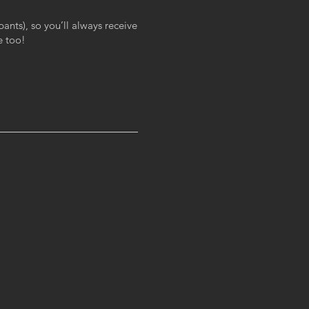
ants), so you’ll always receive
e too!